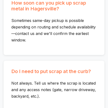
How soon can you pick up scrap
metal in Hagersville?
Sometimes same-day pickup is possible
depending on routing and schedule availability
—contact us and we'll confirm the earliest
window.
Do I need to put scrap at the curb?
Not always. Tell us where the scrap is located
and any access notes (gate, narrow driveway,
backyard, etc.).