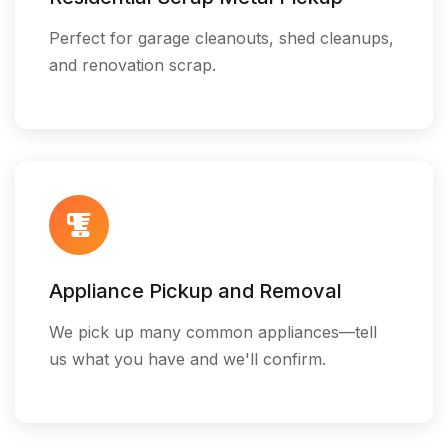
Perfect for garage cleanouts, shed cleanups,
and renovation scrap.
Appliance Pickup and Removal
We pick up many common appliances—tell
us what you have and we'll confirm.