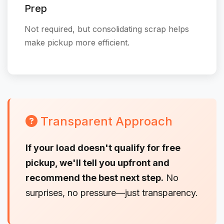
Prep
Not required, but consolidating scrap helps
make pickup more efficient.
Transparent Approach
If your load doesn't qualify for free
pickup, we'll tell you upfront and
recommend the best next step.
No
surprises, no pressure—just transparency.