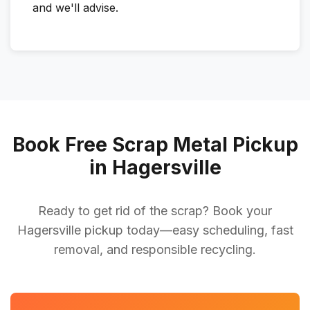
and we'll advise.
Book Free Scrap Metal Pickup
in Hagersville
Ready to get rid of the scrap? Book your
Hagersville pickup today—easy scheduling, fast
removal, and responsible recycling.