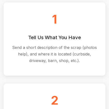
1
Tell Us What You Have
Send a short description of the scrap (photos
help), and where it is located (curbside,
driveway, barn, shop, etc.).
2