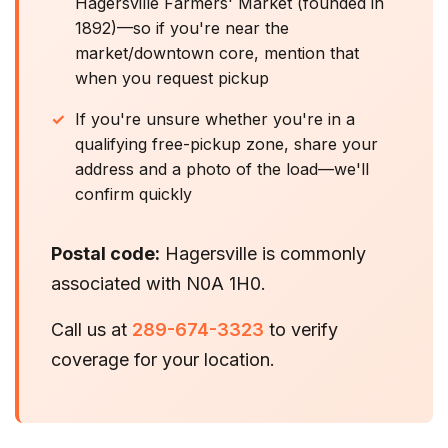
Hagersville Farmers' Market (founded in
1892)—so if you're near the
market/downtown core, mention that
when you request pickup
If you're unsure whether you're in a
qualifying free-pickup zone, share your
address and a photo of the load—we'll
confirm quickly
Postal code:
Hagersville is commonly
associated with N0A 1H0.
Call us at
289-674-3323
to verify
coverage for your location.