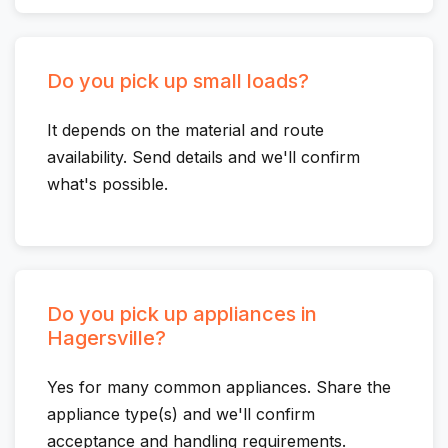
Do you pick up small loads?
It depends on the material and route
availability. Send details and we'll confirm
what's possible.
Do you pick up appliances in
Hagersville?
Yes for many common appliances. Share the
appliance type(s) and we'll confirm
acceptance and handling requirements.