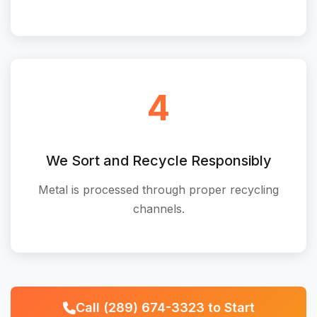
4
We Sort and Recycle Responsibly
Metal is processed through proper recycling
channels.
Call (289) 674-3323 to Start