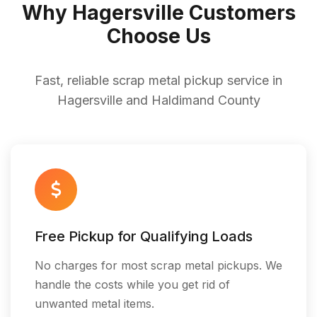
Why Hagersville Customers
Choose Us
Fast, reliable scrap metal pickup service in
Hagersville and Haldimand County
Free Pickup for Qualifying Loads
No charges for most scrap metal pickups. We
handle the costs while you get rid of
unwanted metal items.