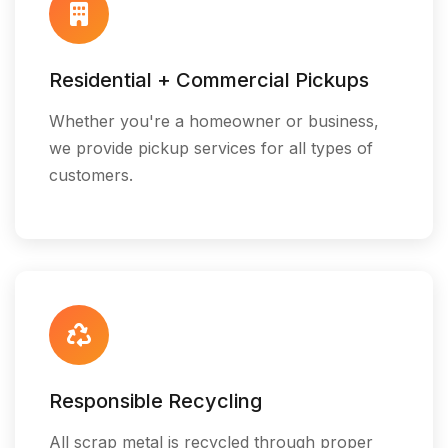
Residential + Commercial Pickups
Whether you're a homeowner or business,
we provide pickup services for all types of
customers.
Responsible Recycling
All scrap metal is recycled through proper