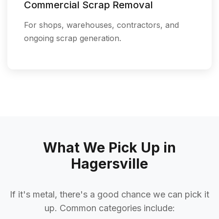
Commercial Scrap Removal
For shops, warehouses, contractors, and
ongoing scrap generation.
What We Pick Up in
Hagersville
If it's metal, there's a good chance we can pick it
up. Common categories include: