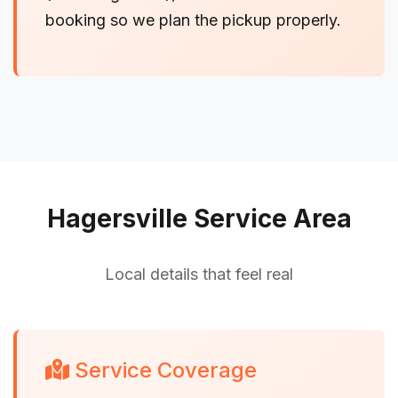
booking so we plan the pickup properly.
Hagersville Service Area
Local details that feel real
Service Coverage