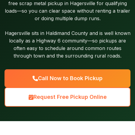
free scrap metal pickup in Hagersville for qualifying
loads—so you can clear space without renting a trailer
or doing multiple dump runs.
Hagersville sits in Haldimand County and is well known
locally as a Highway 6 community—so pickups are
often easy to schedule around common routes
through town and the surrounding rural roads.
Call Now to Book Pickup
Request Free Pickup Online