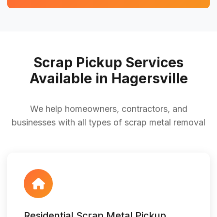
Scrap Pickup Services
Available in Hagersville
We help homeowners, contractors, and
businesses with all types of scrap metal removal
Residential Scrap Metal Pickup