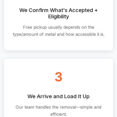
We Confirm What's Accepted +
Eligibility
Free pickup usually depends on the
type/amount of metal and how accessible it is.
3
We Arrive and Load It Up
Our team handles the removal—simple and
efficient.