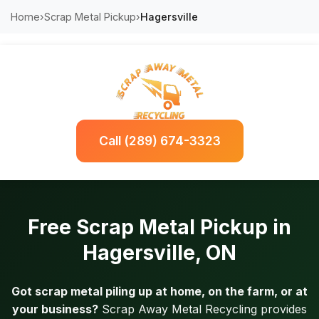
Home
›
Scrap Metal Pickup
›
Hagersville
Call (289) 674-3323
Free Scrap Metal Pickup in
Hagersville, ON
Got scrap metal piling up at home, on the farm, or at
your business?
Scrap Away Metal Recycling provides