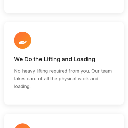
We Do the Lifting and Loading
No heavy lifting required from you. Our team
takes care of all the physical work and
loading.