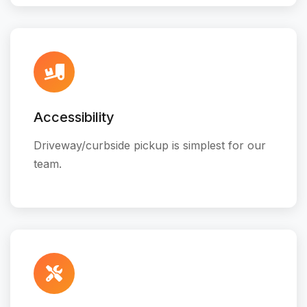
Accessibility
Driveway/curbside pickup is simplest for our
team.