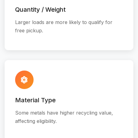
Quantity / Weight
Larger loads are more likely to qualify for
free pickup.
Material Type
Some metals have higher recycling value,
affecting eligibility.