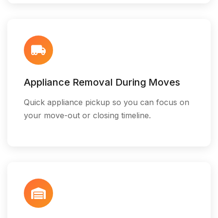
Appliance Removal During Moves
Quick appliance pickup so you can focus on
your move-out or closing timeline.