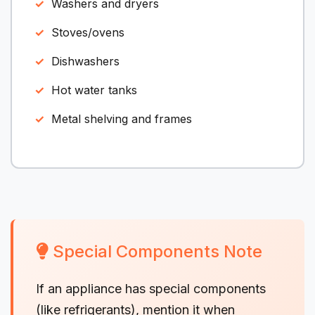
Washers and dryers
Stoves/ovens
Dishwashers
Hot water tanks
Metal shelving and frames
Special Components Note
If an appliance has special components
(like refrigerants), mention it when