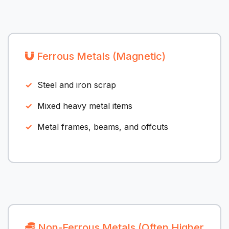
Ferrous Metals (Magnetic)
Steel and iron scrap
Mixed heavy metal items
Metal frames, beams, and offcuts
Non-Ferrous Metals (Often Higher