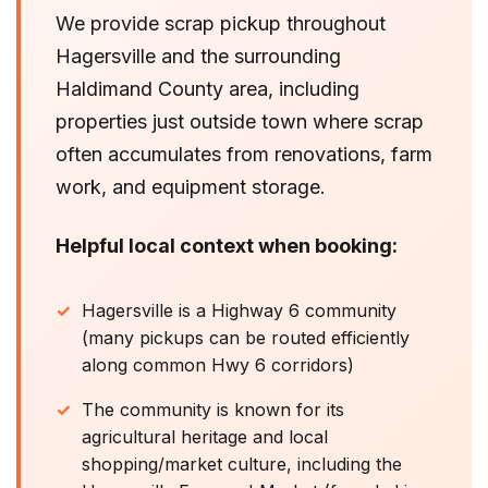
We provide scrap pickup throughout
Hagersville and the surrounding
Haldimand County area, including
properties just outside town where scrap
often accumulates from renovations, farm
work, and equipment storage.
Helpful local context when booking:
Hagersville is a Highway 6 community
(many pickups can be routed efficiently
along common Hwy 6 corridors)
The community is known for its
agricultural heritage and local
shopping/market culture, including the