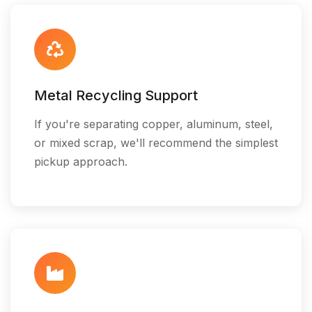
Metal Recycling Support
If you're separating copper, aluminum, steel,
or mixed scrap, we'll recommend the simplest
pickup approach.