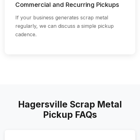
Commercial and Recurring Pickups
If your business generates scrap metal
regularly, we can discuss a simple pickup
cadence.
Hagersville Scrap Metal
Pickup FAQs