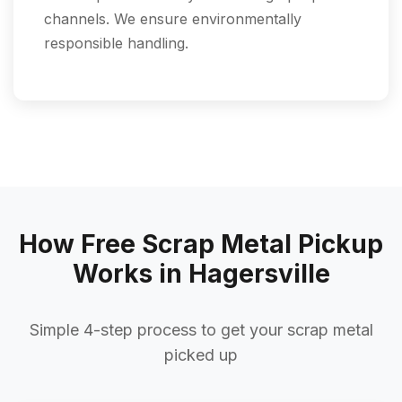
channels. We ensure environmentally
responsible handling.
How Free Scrap Metal Pickup
Works in Hagersville
Simple 4-step process to get your scrap metal
picked up