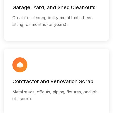
Garage, Yard, and Shed Cleanouts
Great for clearing bulky metal that's been
sitting for months (or years).
Contractor and Renovation Scrap
Metal studs, offcuts, piping, fixtures, and job-
site scrap.