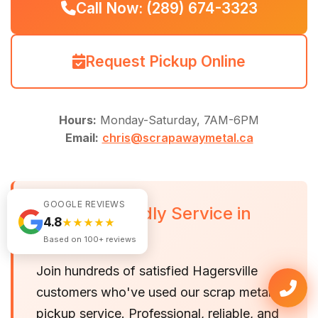
Call Now: (289) 674-3323
Request Pickup Online
Hours:
Monday-Saturday, 7AM-6PM
Email:
chris@scrapawaymetal.ca
GOOGLE REVIEWS
Fast, Friendly Service in
4.8
★★★★★
Hagersville
Based on 100+ reviews
Join hundreds of satisfied Hagersville
customers who've used our scrap metal
pickup service. Professional, reliable, and