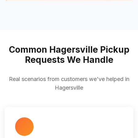
Common Hagersville Pickup
Requests We Handle
Real scenarios from customers we've helped in
Hagersville