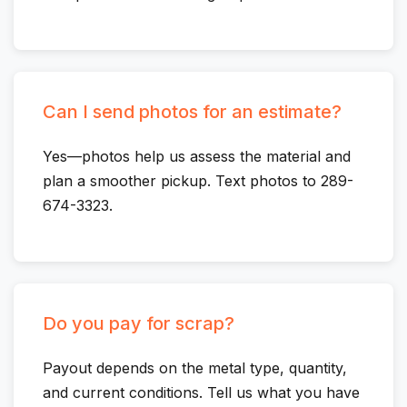
Can I send photos for an estimate?
Yes—photos help us assess the material and
plan a smoother pickup. Text photos to 289-
674-3323.
Do you pay for scrap?
Payout depends on the metal type, quantity,
and current conditions. Tell us what you have