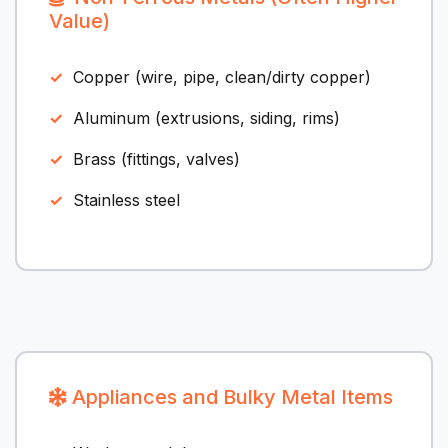
Value)
Copper (wire, pipe, clean/dirty copper)
Aluminum (extrusions, siding, rims)
Brass (fittings, valves)
Stainless steel
Appliances and Bulky Metal Items