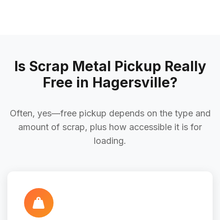
Is Scrap Metal Pickup Really
Free in Hagersville?
Often, yes—free pickup depends on the type and
amount of scrap, plus how accessible it is for
loading.