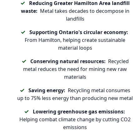
Reducing Greater Hamilton Area landfill
waste:
Metal takes decades to decompose in
landfills
Supporting Ontario's circular economy:
From Hamilton, helping create sustainable
material loops
Conserving natural resources:
Recycled
metal reduces the need for mining new raw
materials
Saving energy:
Recycling metal consumes
up to 75% less energy than producing new metal
Lowering greenhouse gas emissions:
Helping combat climate change by cutting CO2
emissions