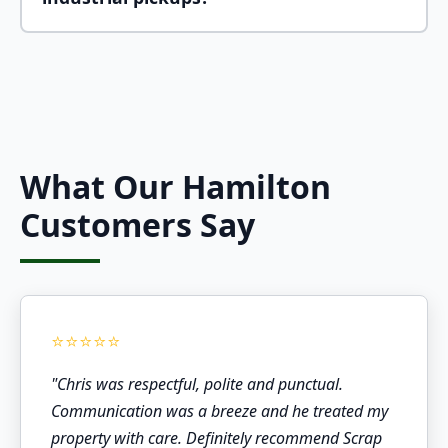
Absolutely! We provide scrap metal pickup
services for businesses of all sizes, from small
offices to large industrial facilities. We can
handle regular scheduled pickups or one-time
cleanouts.
What Our Hamilton
Customers Say
"Chris was respectful, polite and punctual.
Communication was a breeze and he treated my
property with care. Definitely recommend Scrap