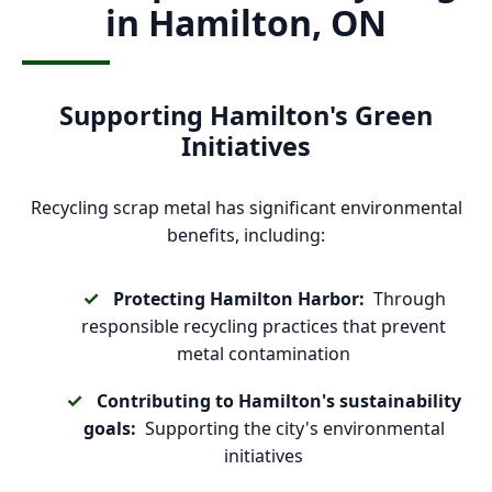
in Hamilton, ON
Supporting Hamilton's Green
Initiatives
Recycling scrap metal has significant environmental
benefits, including:
Protecting Hamilton Harbor:
Through
responsible recycling practices that prevent
metal contamination
Contributing to Hamilton's sustainability
goals:
Supporting the city's environmental
initiatives