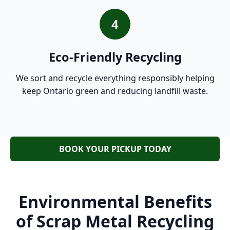
4
Eco-Friendly Recycling
We sort and recycle everything responsibly helping
keep Ontario green and reducing landfill waste.
BOOK YOUR PICKUP TODAY
Environmental Benefits
of Scrap Metal Recycling