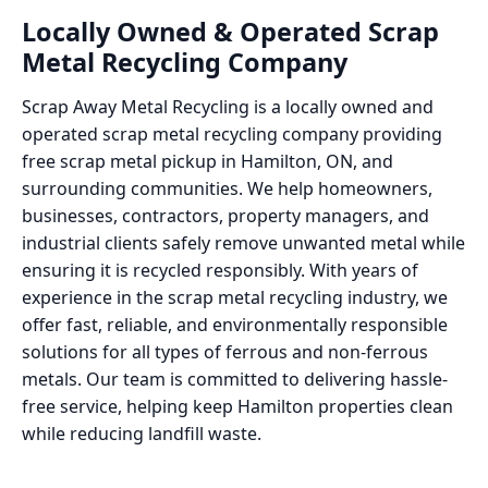
Locally Owned & Operated Scrap
Metal Recycling Company
Scrap Away Metal Recycling is a locally owned and
operated scrap metal recycling company providing
free scrap metal pickup in Hamilton, ON, and
surrounding communities. We help homeowners,
businesses, contractors, property managers, and
industrial clients safely remove unwanted metal while
ensuring it is recycled responsibly. With years of
experience in the scrap metal recycling industry, we
offer fast, reliable, and environmentally responsible
solutions for all types of ferrous and non-ferrous
metals. Our team is committed to delivering hassle-
free service, helping keep Hamilton properties clean
while reducing landfill waste.