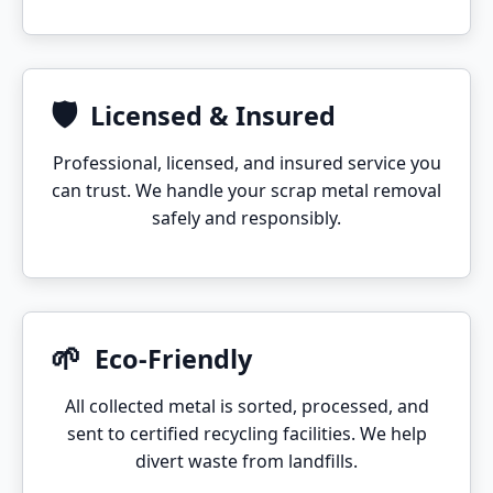
🛡️
Licensed & Insured
Professional, licensed, and insured service you
can trust. We handle your scrap metal removal
safely and responsibly.
🌱
Eco-Friendly
All collected metal is sorted, processed, and
sent to certified recycling facilities. We help
divert waste from landfills.