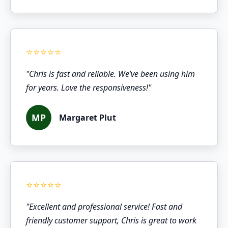
"Chris is fast and reliable. We’ve been using him
for years. Love the responsiveness!"
MP
Margaret Plut
"Excellent and professional service! Fast and
friendly customer support, Chris is great to work