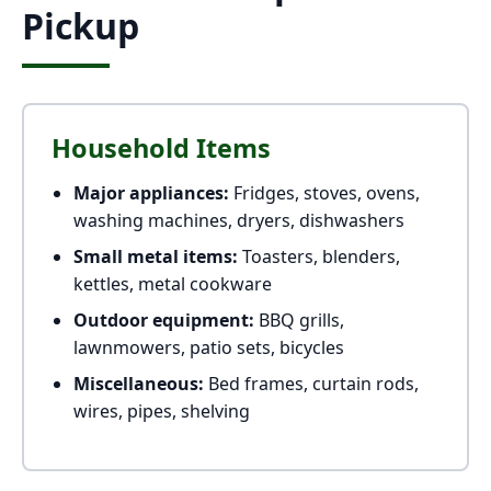
Pickup
Household Items
Major appliances:
Fridges, stoves, ovens,
washing machines, dryers, dishwashers
Small metal items:
Toasters, blenders,
kettles, metal cookware
Outdoor equipment:
BBQ grills,
lawnmowers, patio sets, bicycles
Miscellaneous:
Bed frames, curtain rods,
wires, pipes, shelving