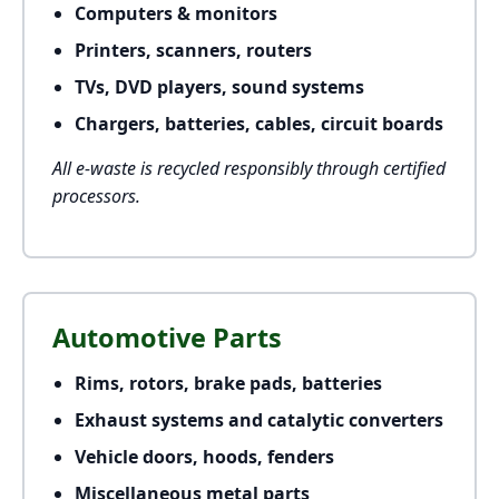
Computers & monitors
Printers, scanners, routers
TVs, DVD players, sound systems
Chargers, batteries, cables, circuit boards
All e-waste is recycled responsibly through certified
processors.
Automotive Parts
Rims, rotors, brake pads, batteries
Exhaust systems and catalytic converters
Vehicle doors, hoods, fenders
Miscellaneous metal parts