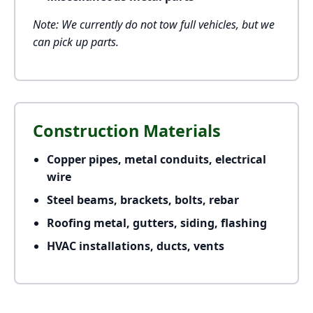
Note: We currently do not tow full vehicles, but we
can pick up parts.
Construction Materials
Copper pipes, metal conduits, electrical
wire
Steel beams, brackets, bolts, rebar
Roofing metal, gutters, siding, flashing
HVAC installations, ducts, vents