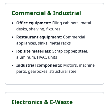
Commercial & Industrial
Office equipment:
Filing cabinets, metal
desks, shelving, fixtures
Restaurant equipment:
Commercial
appliances, sinks, metal racks
Job site materials:
Scrap copper, steel,
aluminum, HVAC units
Industrial components:
Motors, machine
parts, gearboxes, structural steel
Electronics & E-Waste