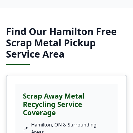
Find Our Hamilton Free
Scrap Metal Pickup
Service Area
Scrap Away Metal
Recycling Service
Coverage
Hamilton, ON & Surrounding
Areas