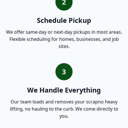
2
Schedule Pickup
We offer same-day or next-day pickups in most areas.
Flexible scheduling for homes, businesses, and job
sites.
3
We Handle Everything
Our team loads and removes your scrapno heavy
lifting, no hauling to the curb. We come directly to
you.