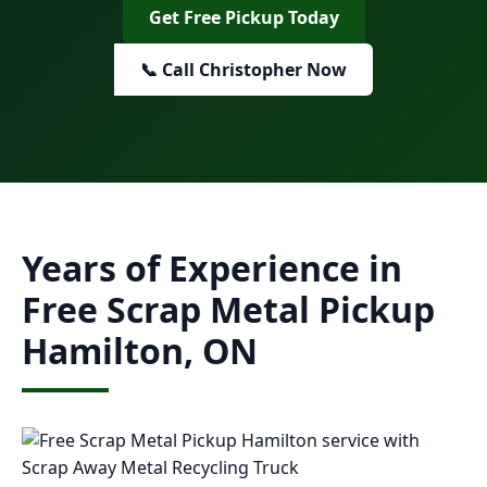
Get Free Pickup Today
📞 Call Christopher Now
Years of Experience in
Free Scrap Metal Pickup
Hamilton, ON