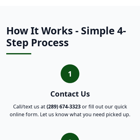
How It Works - Simple 4-
Step Process
1
Contact Us
Call/text us at
(289) 674-3323
or fill out our quick
online form. Let us know what you need picked up.