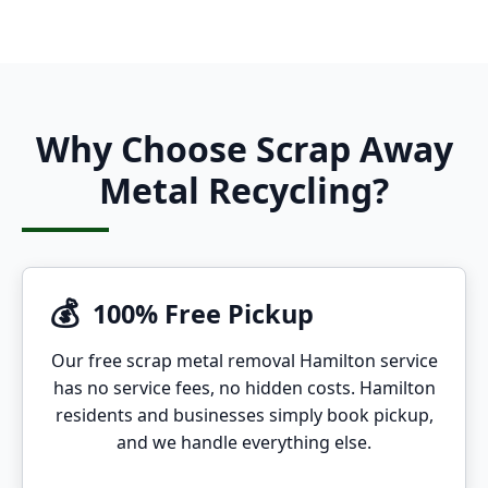
Why Choose Scrap Away
Metal Recycling?
💰
100% Free Pickup
Our free scrap metal removal Hamilton service
has no service fees, no hidden costs. Hamilton
residents and businesses simply book pickup,
and we handle everything else.