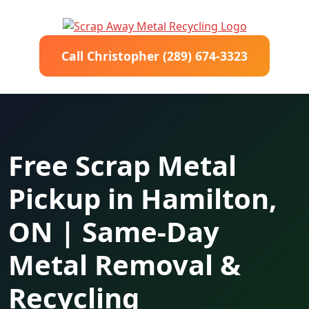
Call Christopher (289) 674-3323
Free Scrap Metal
Pickup in Hamilton,
ON | Same-Day
Metal Removal &
Recycling