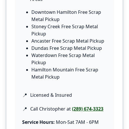
Downtown Hamilton Free Scrap
Metal Pickup
Stoney Creek Free Scrap Metal
Pickup
Ancaster Free Scrap Metal Pickup
Dundas Free Scrap Metal Pickup
Waterdown Free Scrap Metal
Pickup
Hamilton Mountain Free Scrap
Metal Pickup
Licensed & Insured
Call Christopher at
(289) 674-3323
Service Hours:
Mon-Sat 7AM - 6PM