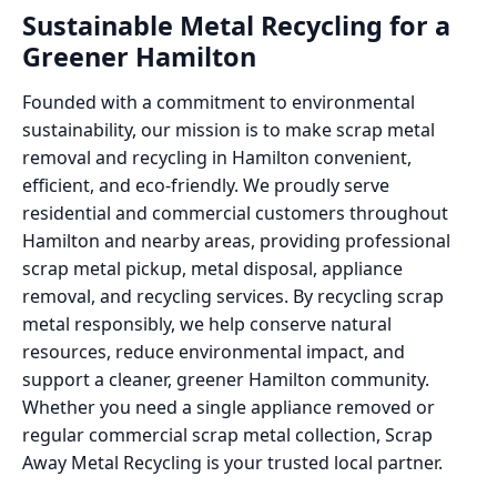
Sustainable Metal Recycling for a
Greener Hamilton
Founded with a commitment to environmental
sustainability, our mission is to make scrap metal
removal and recycling in Hamilton convenient,
efficient, and eco-friendly. We proudly serve
residential and commercial customers throughout
Hamilton and nearby areas, providing professional
scrap metal pickup, metal disposal, appliance
removal, and recycling services. By recycling scrap
metal responsibly, we help conserve natural
resources, reduce environmental impact, and
support a cleaner, greener Hamilton community.
Whether you need a single appliance removed or
regular commercial scrap metal collection, Scrap
Away Metal Recycling is your trusted local partner.