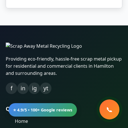
Providing eco-friendly, hassle-free scrap metal pickup
for residential and commercial clients in Hamilton
and surrounding areas.
f
in
ig
yt
Quick Links
⭐ 4.9/5 • 100+ Google reviews
Home