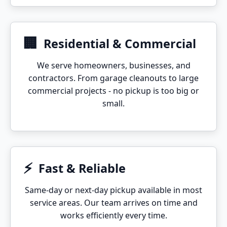
🏢
Residential & Commercial
We serve homeowners, businesses, and
contractors. From garage cleanouts to large
commercial projects - no pickup is too big or
small.
⚡
Fast & Reliable
Same-day or next-day pickup available in most
service areas. Our team arrives on time and
works efficiently every time.