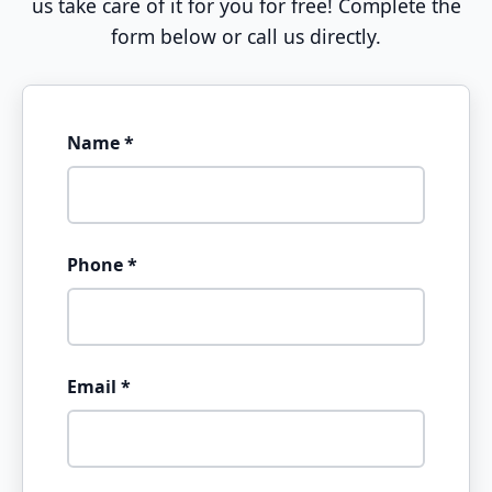
us take care of it for you for free! Complete the
form below or call us directly.
Name *
Phone *
Email *