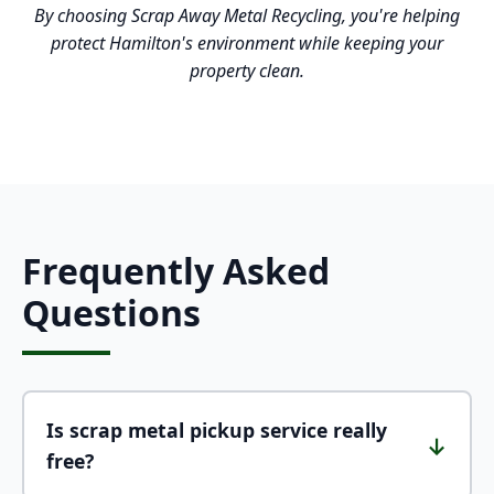
By choosing Scrap Away Metal Recycling, you're helping
protect Hamilton's environment while keeping your
property clean.
Frequently Asked
Questions
Is scrap metal pickup service really
↓
free?