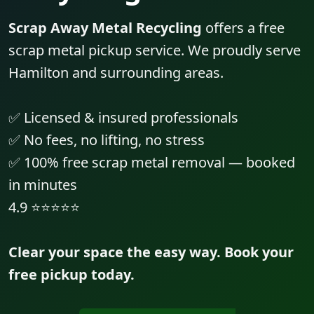
Scrap Away Metal Recycling
offers a free
scrap metal pickup service. We proudly serve
Hamilton and surrounding areas.
✅ Licensed & insured professionals
✅ No fees, no lifting, no stress
✅ 100% free scrap metal removal — booked
in minutes
4.9 ⭐⭐⭐⭐⭐
Clear your space the easy way. Book your
free pickup today.