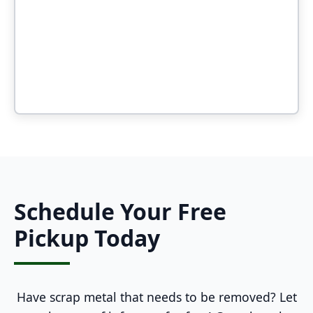
Schedule Your Free
Pickup Today
Have scrap metal that needs to be removed? Let