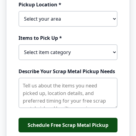
Pickup Location *
Items to Pick Up *
Describe Your Scrap Metal Pickup Needs
Schedule Free Scrap Metal Pickup