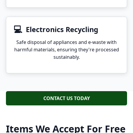
💻
Electronics Recycling
Safe disposal of appliances and e-waste with
harmful materials, ensuring they're processed
sustainably.
CONTACT US TODAY
Items We Accept For Free