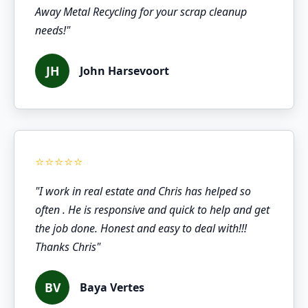
Away Metal Recycling for your scrap cleanup
needs!"
JH
John Harsevoort
"I work in real estate and Chris has helped so
often . He is responsive and quick to help and get
the job done. Honest and easy to deal with!!!
Thanks Chris"
BV
Baya Vertes