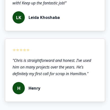
with! Keep up the fantastic job!"
LK
Leida Khoshaba
"Chris is straightforward and honest. I’ve used
him on many projects over the years. He’s
definitely my first call for scrap in Hamilton."
H
Henry