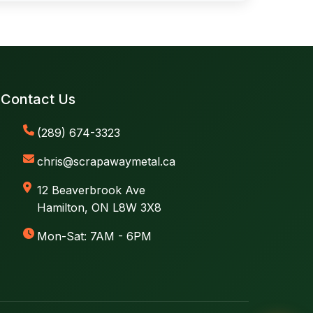
Contact Us
(289) 674-3323
chris@scrapawaymetal.ca
12 Beaverbrook Ave
Hamilton, ON L8W 3X8
Mon-Sat: 7AM - 6PM