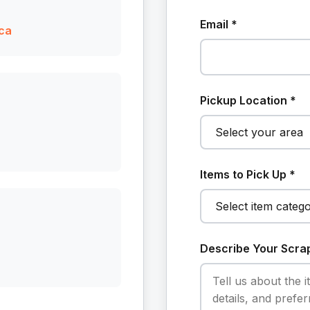
Email *
ca
Pickup Location *
Items to Pick Up *
Describe Your Scra