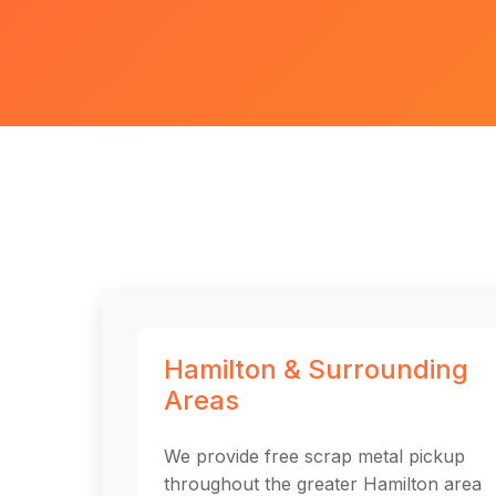
Hamilton & Surrounding
Areas
We provide free scrap metal pickup
throughout the greater Hamilton area