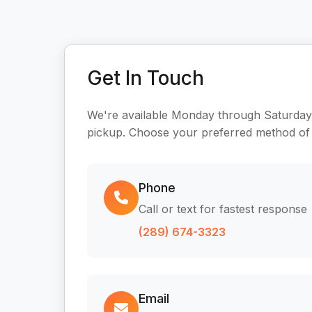
Get In Touch
We're available Monday through Saturday
pickup. Choose your preferred method of
Phone
Call or text for fastest response
(289) 674-3323
Email