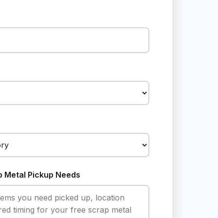
p Metal Pickup Needs