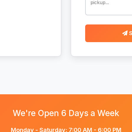
S
We're Open 6 Days a Week
Monday - Saturday: 7:00 AM - 6:00 PM