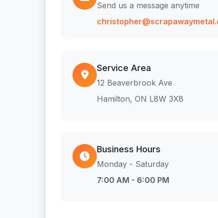
Send us a message anytime
christopher@scrapawaymetal.
Service Area
12 Beaverbrook Ave
Hamilton, ON L8W 3X8
Business Hours
Monday - Saturday
7:00 AM - 6:00 PM