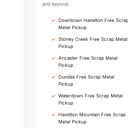
and beyond.
Downtown Hamilton Free Scra
Metal Pickup
Stoney Creek Free Scrap Metal
Pickup
Ancaster Free Scrap Metal
Pickup
Dundas Free Scrap Metal
Pickup
Waterdown Free Scrap Metal
Pickup
Hamilton Mountain Free Scrap
Metal Pickup