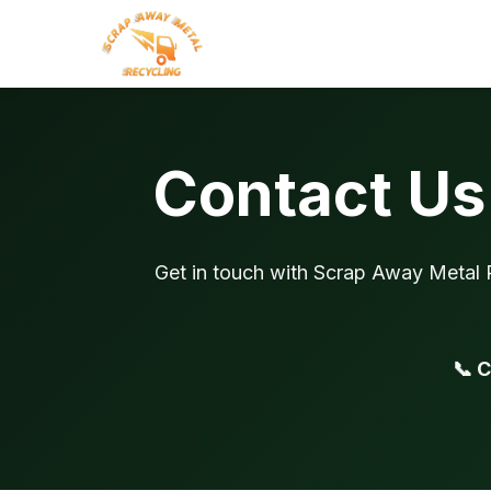
Contact Us 
Get in touch with Scrap Away Metal R
📞 