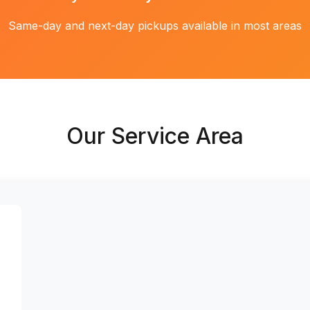
Same-day and next-day pickups available in most areas
Our Service Area