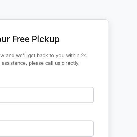
ur Free Pickup
ow and we'll get back to you within 24
assistance, please call us directly.