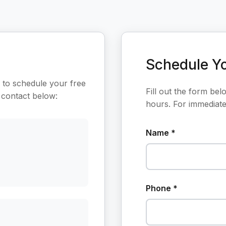
Schedule Yo
 to schedule your free
Fill out the form bel
 contact below:
hours. For immediate 
Name *
Phone *