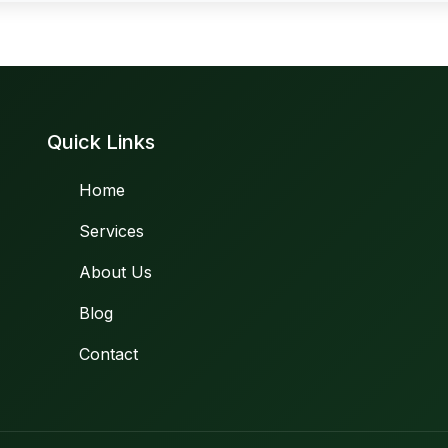
Quick Links
Home
Services
About Us
Blog
Contact