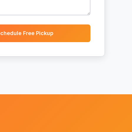
chedule Free Pickup