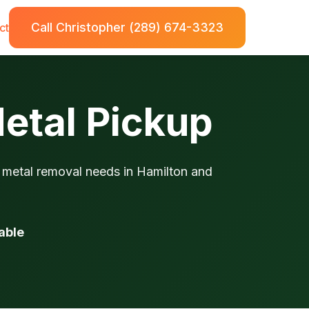
Call Christopher (289) 674-3323
ct
Metal Pickup
p metal removal needs in Hamilton and
able