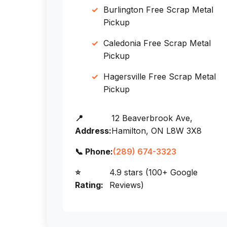
Burlington Free Scrap Metal
Pickup
Caledonia Free Scrap Metal
Pickup
Hagersville Free Scrap Metal
Pickup
📍
12 Beaverbrook Ave,
Address:
Hamilton, ON L8W 3X8
📞 Phone:
(289) 674-3323
⭐
4.9 stars (100+ Google
Rating:
Reviews)