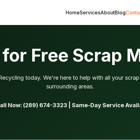
Home
Services
About
Blog
Conta
for Free Scrap 
ecycling today. We're here to help with all your scra
surrounding areas.
Call Now: (289) 674-3323 | Same-Day Service Avail