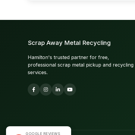
Scrap Away Metal Recycling
Hamilton's trusted partner for free,
professional scrap metal pickup and recycling
services.
GOOGLE REVIEWS